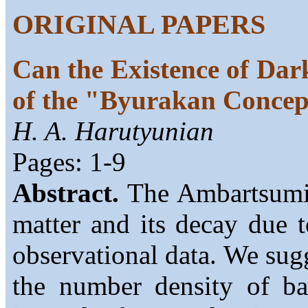
ORIGINAL PAPERS
Can the Existence of Dar
of the "Byurakan Conce
H. A. Harutyunian
Pages: 1-9
Abstract.
The Ambartsumian
matter and its decay due 
observational data. We sug
the number density of ba