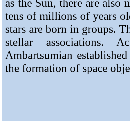
as the Sun, there are also
tens of millions of years o
stars are born in groups. T
stellar associations. A
Ambartsumian established 
the formation of space obje