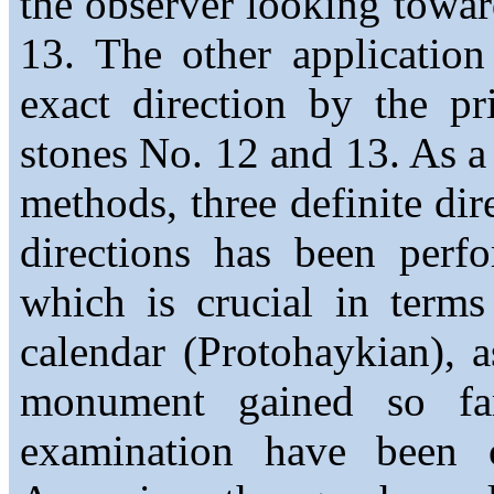
the observer looking towar
13. The other applicatio
exact direction by the pr
stones No. 12 and 13. As a 
methods, three definite di
directions has been perf
which is crucial in terms
calendar (Protohaykian), a
monument gained so far
examination have been c