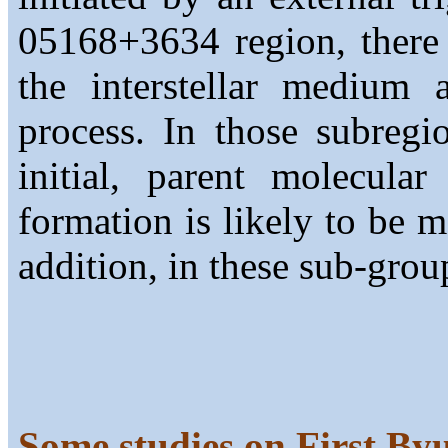
05168+3634 region, there 
the interstellar medium 
process. In those subregi
initial, parent molecular
formation is likely to be m
addition, in these sub-group
Some studies on First By