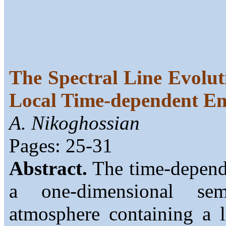
The Spectral Line Evolut
Local Time-dependent E
A. Nikoghossian
Pages: 25-31
Abstract.
The time-depende
a one-dimensional semi
atmosphere containing a l