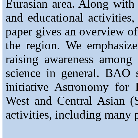
Eurasian area. Along with l
and educational activities,
paper gives an overview of
the region. We emphasize 
raising awareness among 
science in general. BAO s
initiative Astronomy fo
West and Central Asian
activities, including many 