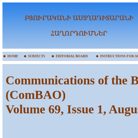
HOME
SUBJECTS
EDITORIAL BOARD
INSTRUCTIONS FOR 
Communications of the B
(ComBAO)
Volume 69, Issue 1, Augu