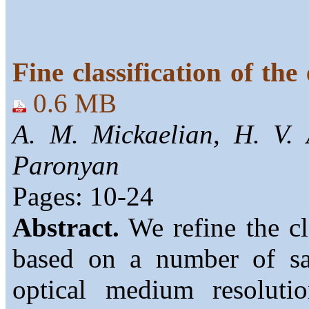
Fine classification of the
0.6 MB
A. M. Mickaelian, H. V.
Paronyan
Pages: 10-24
Abstract.
We refine the cla
based on a number of sa
optical medium resolut