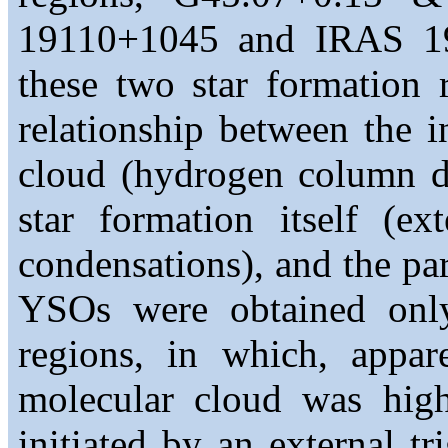
19110+1045 and IRAS 191
these two star formation 
relationship between the i
cloud (hydrogen column de
star formation itself (ex
condensations), and the par
YSOs were obtained onl
regions, in which, appare
molecular cloud was high
initiated by an external t