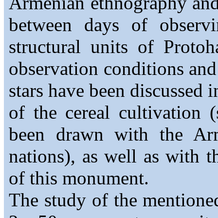
Armenian ethnography and
between days of observi
structural units of Proto
observation conditions and
stars have been discussed i
of the cereal cultivation (
been drawn with the Arme
nations), as well as with 
of this monument.
The study of the mentioned 