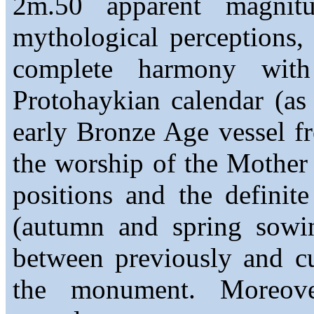
2m.50 apparent magnit
mythological perceptions,
complete harmony with
Protohaykian calendar (as
early Bronze Age vessel fr
the worship of the Mother
positions and the definite
(autumn and spring sowin
between previously and cu
the monument. Moreove