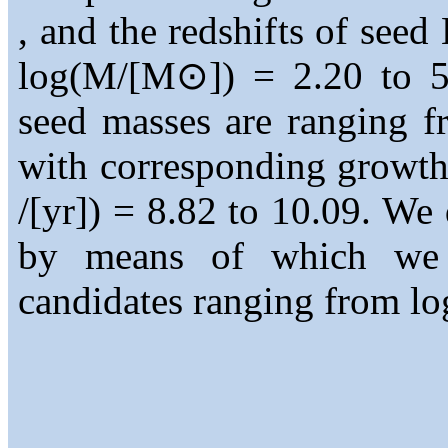
, and the redshifts of seed
log(M/[M⊙]) = 2.20 to 5
seed masses are ranging 
with corresponding growt
/[yr]) = 8.82 to 10.09. We 
by means of which we 
candidates ranging from lo