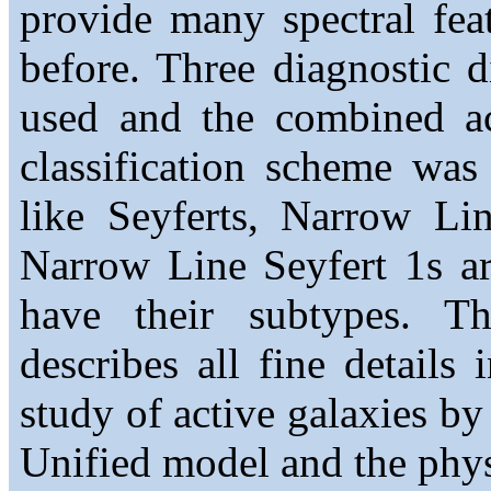
provide many spectral feat
before. Three diagnostic 
used and the combined ac
classification scheme wa
like Seyferts, Narrow Li
Narrow Line Seyfert 1s a
have their subtypes. Th
describes all fine details 
study of active galaxies by
Unified model and the phys