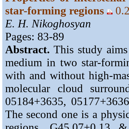
star-forming regions
0.
E. H. Nikoghosyan
Pages: 83-89
Abstract.
This study aims 
medium in two star-forming
with and without high-mas
molecular cloud surroun
05184+3635, 05177+3636
The second one is a physic
regions, G45.07+0.13 &