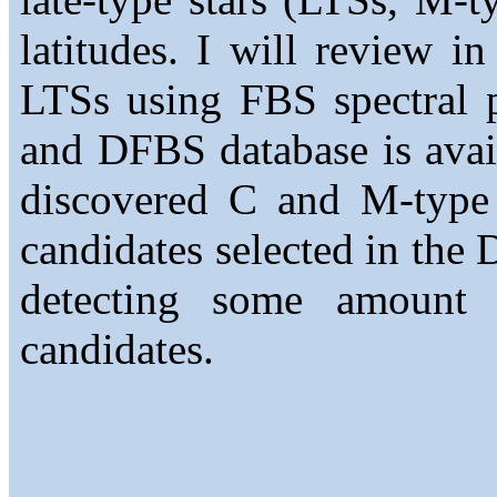
latitudes. I will review in
LTSs using FBS spectral pl
and DFBS database is avail
discovered C and M-type
candidates selected in the
detecting some amount
candidates.