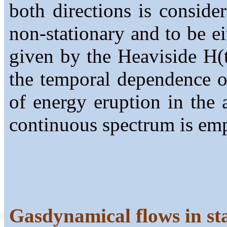
both directions is conside
non-stationary and to be ei
given by the Heaviside H(t
the temporal dependence of
of energy eruption in the 
continuous spectrum is em
Gasdynamical flows in st