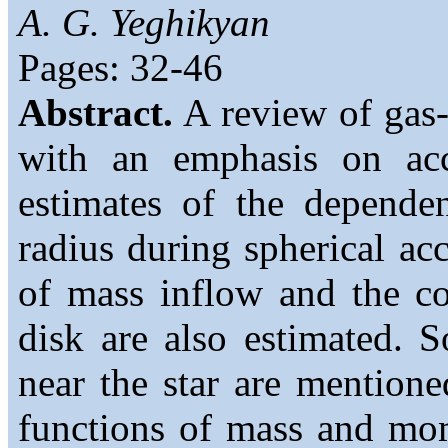
A. G. Yeghikyan
Pages: 32-46
Abstract.
A review of gas-
with an emphasis on acc
estimates of the depende
radius during spherical acc
of mass inflow and the co
disk are also estimated. 
near the star are mention
functions of mass and mo