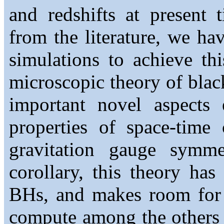
and redshifts at present
from the literature, we ha
simulations to achieve thi
microscopic theory of bla
important novel aspects
properties of space-time
gravitation gauge symme
corollary, this theory has
BHs, and makes room for 
compute among the others 