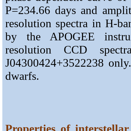
P=234.66 days and amplit
resolution spectra in H-b
by the APOGEE instru
resolution CCD spect
J04300424+3522238 only. 
dwarfs.
Properties of interstella