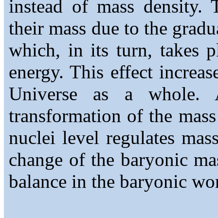
instead of mass density. 
their mass due to the gradu
which, in its turn, takes p
energy. This effect increas
Universe as a whole. 
transformation of the mass
nuclei level regulates mas
change of the baryonic ma
balance in the baryonic wo