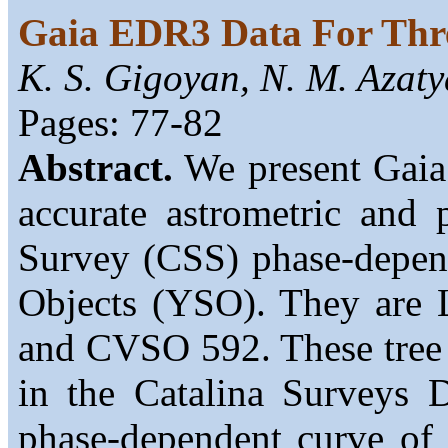
Gaia EDR3 Data For Thre
K. S. Gigoyan, N. M. Azat
Pages: 77-82
Abstract.
We present Gaia
accurate astrometric and 
Survey (CSS) phase-depend
Objects (YSO). They ar
and CVSO 592. These tree 
in the Catalina Surveys
phase-dependent curve of