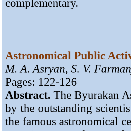
complementary.
Astronomical Public Acti
M. A. Asryan, S. V. Farma
Pages: 122-126
Abstract.
The Byurakan As
by the outstanding scienti
the famous astronomical cen