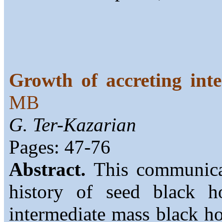
Growth of accreting int
MB
G. Ter-Kazarian
Pages: 47-76
Abstract.
This communicat
history of seed black h
intermediate mass black h