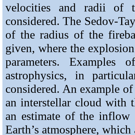
velocities and radii of 
considered. The Sedov-Tay
of the radius of the fireb
given, where the explosion
parameters. Examples o
astrophysics, in particu
considered. An example of a
an interstellar cloud with 
an estimate of the inflow
Earth’s atmosphere, which a