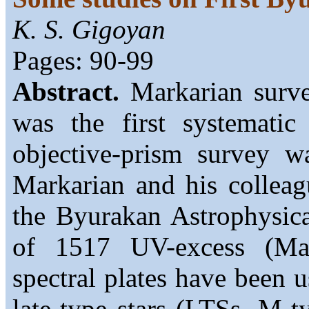
K. S. Gigoyan
Pages: 90-99
Abstract.
Markarian surve
was the first systematic
objective-prism survey 
Markarian and his colleag
the Byurakan Astrophysica
of 1517 UV-excess (Mark
spectral plates have been u
late-type stars (LTSs, M-t