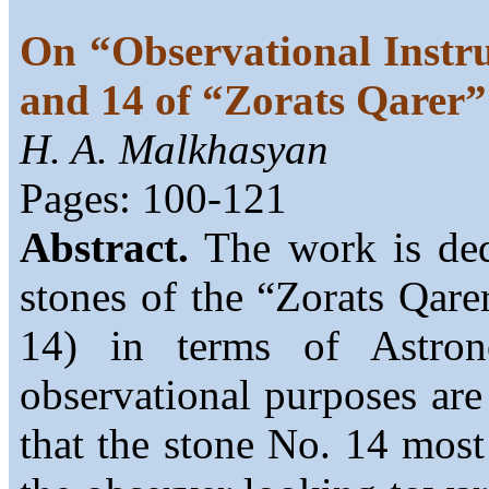
On “Observational Instr
and 14 of “Zorats Qare
H. A. Malkhasyan
Pages: 100-121
Abstract.
The work is dedi
stones of the “Zorats Qar
14) in terms of Astro
observational purposes are 
that the stone No. 14 most 