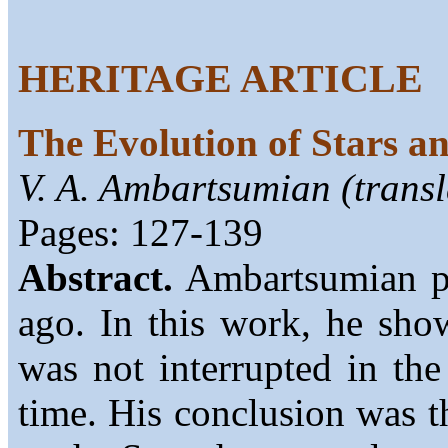
HERITAGE ARTICLE
The Evolution of Stars a
V. A. Ambartsumian (transl
Pages: 127-139
Abstract.
Ambartsumian pub
ago. In this work, he show
was not interrupted in the
time. His conclusion was th