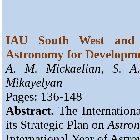
IAU South West and C
Astronomy for Developm
A. M. Mickaelian, S. A
Mikayelyan
Pages: 136-148
Abstract.
The Internation
its Strategic Plan on
Astro
International Year of Ast