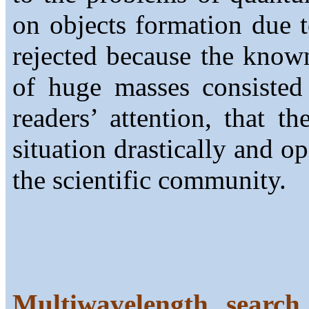
on objects formation due t
rejected because the know
of huge masses consisted
readers’ attention, that 
situation drastically and o
the scientific community.
Multiwavelength search