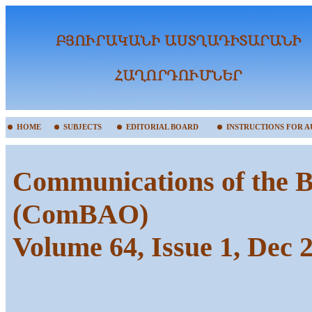
HOME
SUBJECTS
EDITORIAL BOARD
INSTRUCTIONS FOR 
Communications of the B
(ComBAO)
Volume 64, Issue 1, Dec 