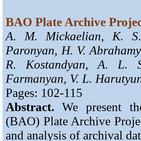
BAO Plate Archive Proje
A. M. Mickaelian, K. S
Paronyan, H. V. Abrahamya
R. Kostandyan, A. L. 
Farmanyan, V. L. Harutyu
Pages: 102-115
Abstract.
We present the
(BAO) Plate Archive Project
and analysis of archival da