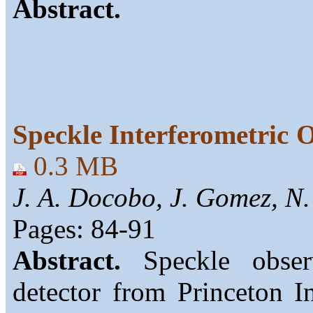
Abstract.
Speckle Interferometric 
0.3 MB
J. A. Docobo, J. Gomez, N.
Pages: 84-91
Abstract.
Speckle obse
detector from Princeton In