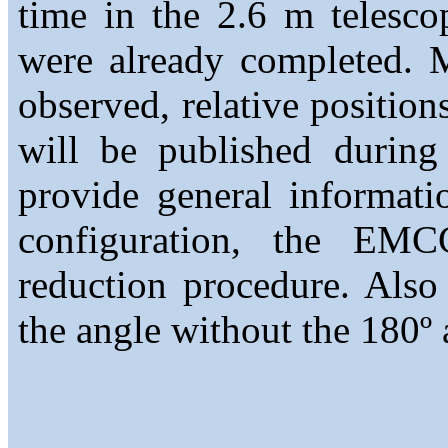
time in the 2.6 m telesc
were already completed. 
observed, relative position
will be published durin
provide general informati
configuration, the EMCC
reduction procedure. Also
the angle without the 180º 