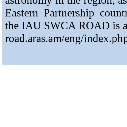
Eastern Partnership count
the IAU SWCA ROAD is avai
road.aras.am/eng/index.php