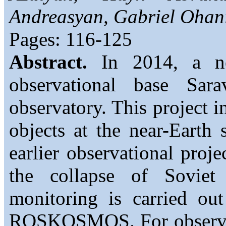
Andreasyan, Gabriel Ohan
Pages: 116-125
Abstract.
In 2014, a new
observational base Sar
observatory. This project in
objects at the near-Earth 
earlier observational proj
the collapse of Soviet
monitoring is carried ou
ROSKOSMOS. For observat