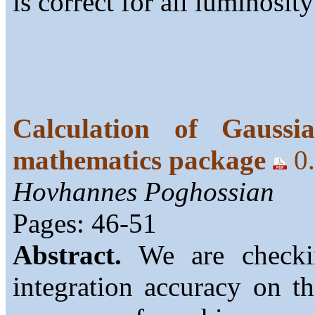
is correct for all luminosity
Calculation of Gaussi
mathematics package
0
Hovhannes Poghossian
Pages: 46-51
Abstract.
We are checkin
integration accuracy on th