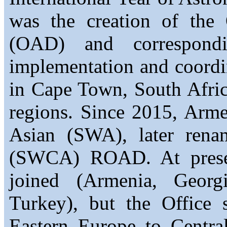
was the creation of the
(OAD) and correspond
implementation and coordi
in Cape Town, South Afric
regions. Since 2015, Arm
Asian (SWA), later rena
(SWCA) ROAD. At present
joined (Armenia, Georgi
Turkey), but the Office 
Eastern Europe to Central