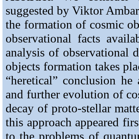
suggested by Viktor Ambart
the formation of cosmic ob
observational facts avail
analysis of observational 
objects formation takes p
“heretical” conclusion he 
and further evolution of co
decay of proto-stellar matte
this approach appeared fir
to the problems of quantu