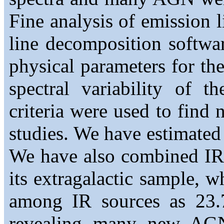
Fine analysis of emission l
line decomposition software
physical parameters for the
spectral variability of t
criteria were used to find
studies. We have estimate
We have also combined I
its extragalactic sample, 
among IR sources as 23.
revealing many new AG