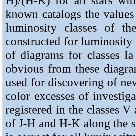
H)/(H-K) for all stars wi
known catalogs the values 
luminosity classes of th
constructed for luminosity cl
of diagrams for classes Ia 
obvious from these diagra
used for discovering of ne
color excesses of investig
registered in the classes V
of J-H and H-K along the s