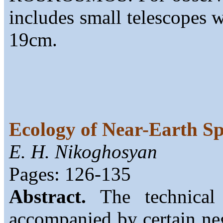
includes small telescopes 
19cm.
Ecology of Near-Earth S
E. H. Nikoghosyan
Pages: 126-135
Abstract.
The technical 
accompanied by certain neg