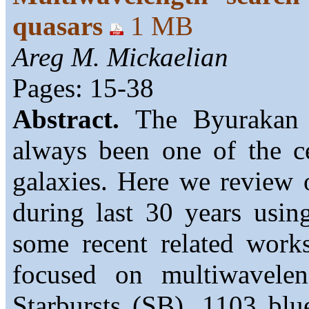
quasars
1 MB
Areg M. Mickaelian
Pages: 15-38
Abstract.
The Byurakan A
always been one of the ce
galaxies. Here we review o
during last 30 years usin
some recent related works
focused on multiwavele
Starbursts (SB). 1103 blu