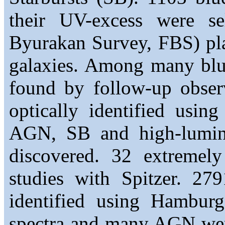
their UV-excess were se
Byurakan Survey, FBS) plat
galaxies. Among many blue
found by follow-up obser
optically identified usi
AGN, SB and high-lumin
discovered. 32 extremely
studies with Spitzer. 2
identified using Hambur
spectra and many AGN were