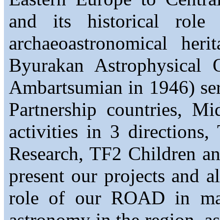
and its historical rol
archaeoastronomical her
Byurakan Astrophysical 
Ambartsumian in 1946) ser
Partnership countries, M
activities in 3 directions
Research, TF2 Children a
present our projects and a
role of our ROAD in mai
astronomy in the region, a