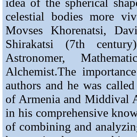
idea of the spherical sha
celestial bodies more vi
Movses Khorenatsi, Dav
Shirakatsi (7th centur
Astronomer, Mathemati
Alchemist.The importance
authors and he was called 
of Armenia and Middival A
in his comprehensive knowle
of combining and analyzing 