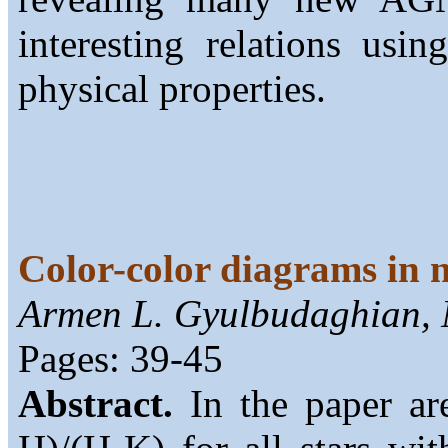
interesting relations usin
physical properties.
Color-color diagrams in n
Armen L. Gyulbudaghian, N
Pages: 39-45
Abstract.
In the paper are