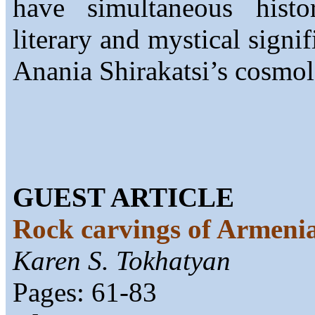
have simultaneous histor
literary and mystical signi
Anania Shirakatsi’s cosmol
GUEST ARTICLE
Rock carvings of Armeni
Karen S. Tokhatyan
Pages: 61-83