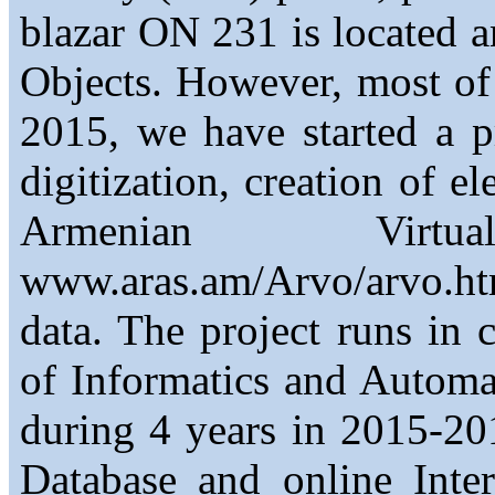
blazar ON 231 is located a
Objects. However, most of t
2015, we have started a 
digitization, creation of el
Armenian Virt
www.aras.am/Arvo/arvo.h
data. The project runs in 
of Informatics and Automa
during 4 years in 2015-201
Database and online Inte