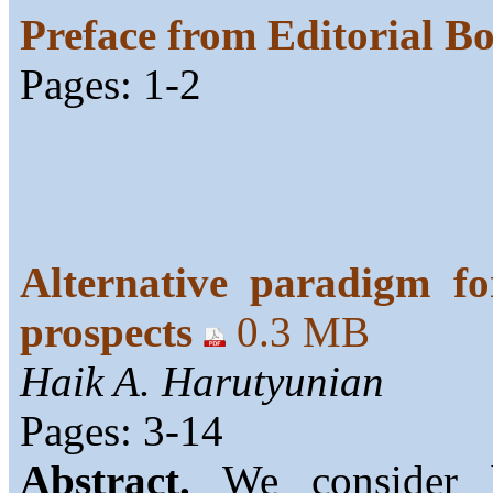
Preface from Editorial B
Pages: 1-2
Alternative paradigm fo
prospects
0.3 MB
Haik A. Harutyunian
Pages: 3-14
Abstract.
We consider h