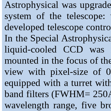
Astrophysical was upgrade
system of the telescope:
developed telescope contro
In the Special Astrophysi
liquid-cooled CCD was 
mounted in the focus of the
view with pixel-size of
equipped with a turret with
band filters (FWHM= 250
wavelength range, five bro