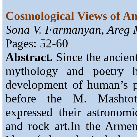
Cosmological Views of An
Sona V. Farmanyan, Areg 
Pages: 52-60
Abstract.
Since the ancient
mythology and poetry h
development of human’s ph
before the M. Mashtots
expressed their astronomi
and rock art.In the Armen