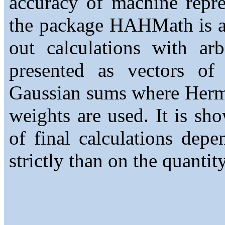
accuracy of machine repre
the package HAHMath is ap
out calculations with ar
presented as vectors of i
Gaussian sums where Hermi
weights are used. It is sh
of final calculations de
strictly than on the quantit