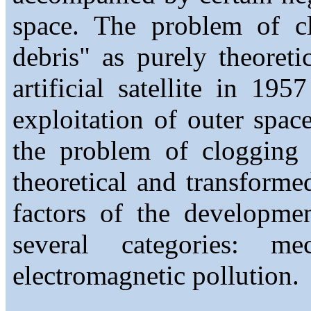
space. The problem of c
debris" as purely theoretic
artificial satellite in 19
exploitation of outer space
the problem of clogging 
theoretical and transformed
factors of the developmen
several categories: me
electromagnetic pollution.