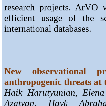
research projects. ArVO w
efficient usage of the sc
international databases.
New observational pr
anthropogenic threats at 
Haik Harutyunian, Elena
Azatyan, Hayk Abrah