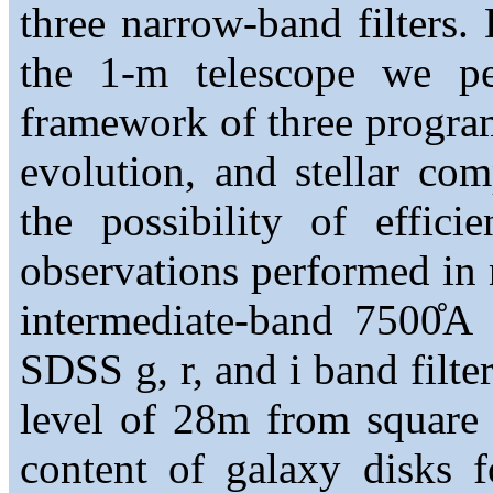
three narrow-band filters. 
the 1-m telescope we pe
framework of three program
evolution, and stellar co
the possibility of effici
observations performed in 
intermediate-band 7500̊A 
SDSS g, r, and i band filte
level of 28m from square 
content of galaxy disks 