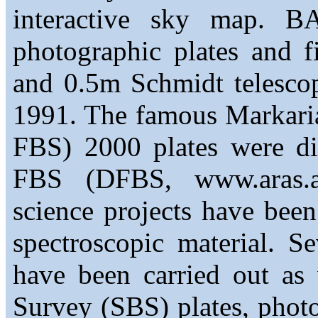
interactive sky map. B
photographic plates and f
and 0.5m Schmidt telescop
1991. The famous Markaria
FBS) 2000 plates were di
FBS (DFBS, www.aras.a
science projects have bee
spectroscopic material. Se
have been carried out as
Survey (SBS) plates, phot