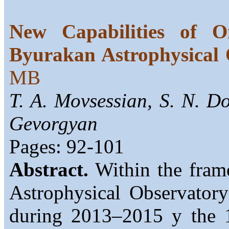
New Capabilities of O
Byurakan Astrophysical 
MB
T. A. Movsessian, S. N. Do
Gevorgyan
Pages: 92-101
Abstract.
Within the fram
Astrophysical Observatory
during 2013–2015 y the 