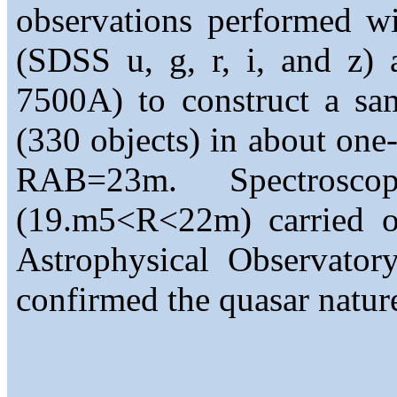
observations performed wi
(SDSS u, g, r, i, and z) 
7500A) to construct a sa
(330 objects) in about one
RAB=23m. Spectrosco
(19.m5<R<22m) carried ou
Astrophysical Observato
confirmed the quasar nature