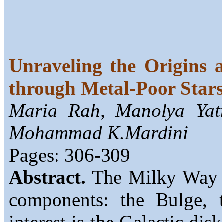
Unraveling the Origins 
through Metal-Poor Star
Maria Rah, Manolya Yatm
Mohammad K.Mardini
Pages: 306-309
Abstract.
The Milky Way is
components: the Bulge, 
interest is the Galactic dis