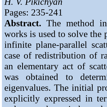
H. V. Pikichyan
Pages: 235-241
Abstract.
The method int
works is used to solve the 
infinite plane-parallel sc
case of redistribution of r
an elementary act of scat
was obtained to determ
eigenvalues. The initial pr
explicitly expressed in t