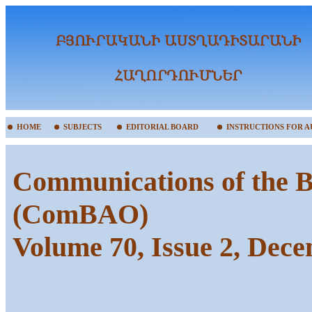
HOME
SUBJECTS
EDITORIAL BOARD
INSTRUCTIONS FOR 
Communications of the B
(ComBAO)
Volume 70, Issue 2, Dec