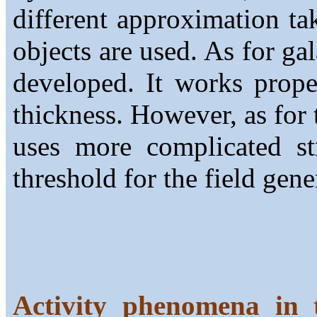
different approximation tak
objects are used. As for ga
developed. It works proper
thickness. However, as for
uses more complicated st
threshold for the field gene
Activity phenomena in t