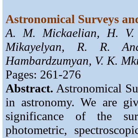
Astronomical Surveys an
A. M. Mickaelian, H. V
Mikayelyan, R. R. An
Hambardzumyan, V. K. Mkr
Pages: 261-276
Abstract.
Astronomical Sur
in astronomy. We are giv
significance of the su
photometric, spectroscop