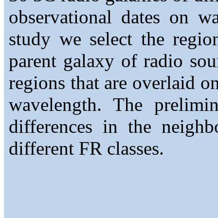
observational dates on w
study we select the regio
parent galaxy of radio sou
regions that are overlaid o
wavelength. The prelimi
differences in the neighb
different FR classes.