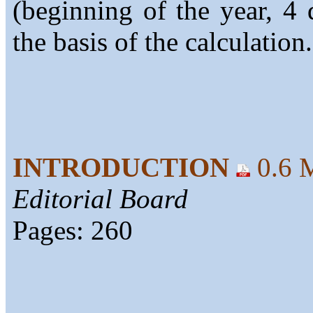
(beginning of the year, 4 
the basis of the calculation.
INTRODUCTION
0.6 
Editorial Board
Pages: 260