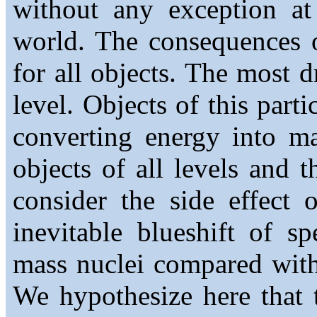
without any exception at 
world. The consequences o
for all objects. The most d
level. Objects of this part
converting energy into ma
objects of all levels and
consider the side effect 
inevitable blueshift of s
mass nuclei compared with
We hypothesize here that 