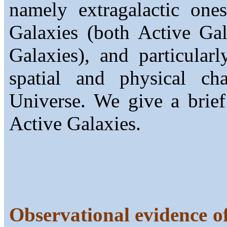
namely extragalactic one
Galaxies (both Active Ga
Galaxies), and particula
spatial and physical cha
Universe. We give a brief
Active Galaxies.
Observational evidence of