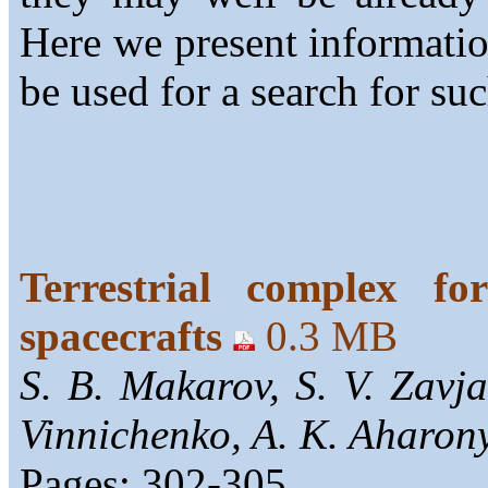
Here we present informati
be used for a search for suc
Terrestrial complex fo
spacecrafts
0.3 MB
S. B. Makarov, S. V. Zavja
Vinnichenko, A. K. Aharony
Pages: 302-305