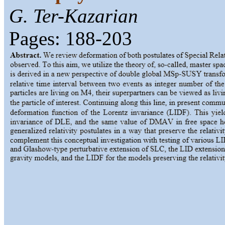
G. Ter-Kazarian
Pages: 188-203