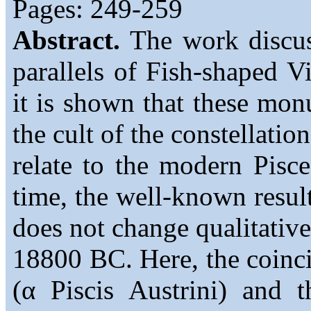
Pages: 249-259
Abstract.
The work discuss
parallels of Fish-shaped Vi
it is shown that these mon
the cult of the constellati
relate to the modern Pisce
time, the well-known resul
does not change qualitative
18800 BC. Here, the coinci
(α Piscis Austrini) and 