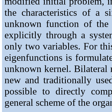
modified initial problem, 
the characteristics of a s
unknown function of the f
explicitly through a syst
only two variables. For th
eigenfunctions is formulate
unknown kernel. Bilateral r
new and traditionally use
possible to directly comp
general scheme of the organ