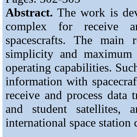
Abstract.
The work is devo
complex for receive a
spacescrafts. The main r
simplicity and maximum a
operating capabilities. Su
information with spacecra
receive and process data 
and student satellites,
international space station