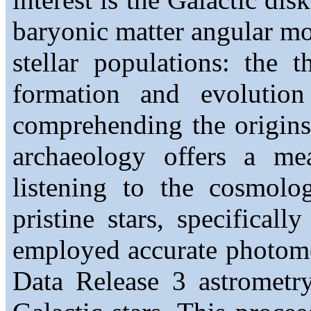
baryonic matter angular m
stellar populations: the 
formation and evolution
comprehending the origins
archaeology offers a me
listening to the cosmolog
pristine stars, specificall
employed accurate photomet
Data Release 3 astrometry