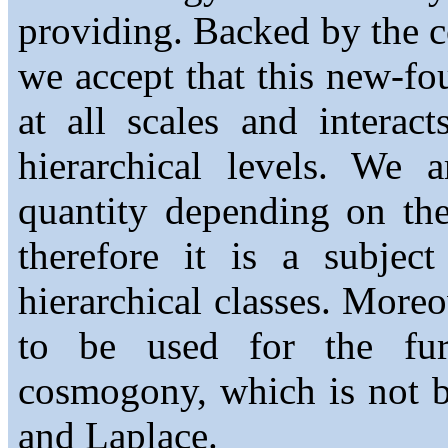
providing. Backed by the c
we accept that this new-fo
at all scales and interac
hierarchical levels. We 
quantity depending on the
therefore it is a subjec
hierarchical classes. More
to be used for the fu
cosmogony, which is not b
and Laplace.