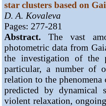
star clusters based on Ga
D. A. Kovaleva
Pages: 277-281
Abstract.
The vast amou
photometric data from Gai
the investigation of the 
particular, a number of 
relation to the phenomena o
predicted by dynamical s
violent relaxation, ongoing