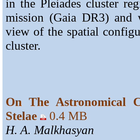
in the Pleiades cluster re
mission (Gaia DR3) and w
view of the spatial configu
cluster.
On The Astronomical C
Stelae
0.4 MB
H. A. Malkhasyan