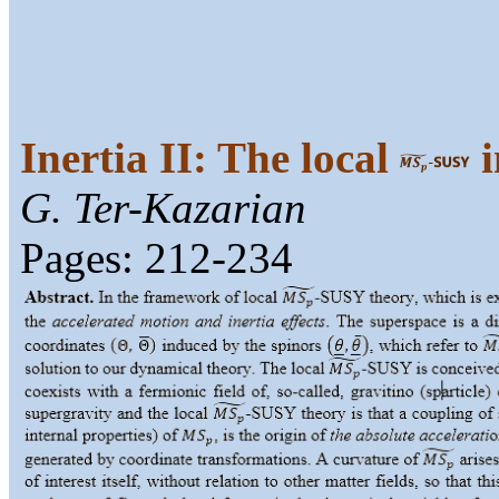
Inertia II: The local
i
G. Ter-Kazarian
Pages: 212-234