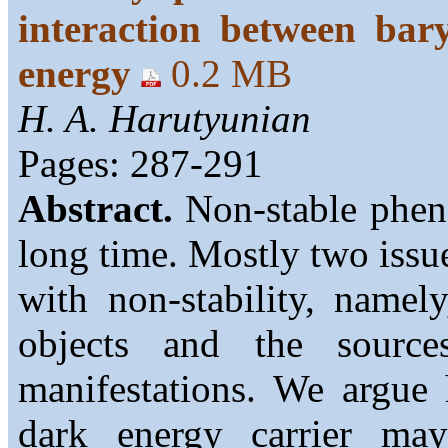
interaction between bar
energy
0.2 MB
H. A. Harutyunian
Pages: 287-291
Abstract.
Non-stable pheno
long time. Mostly two issue
with non-stability, namel
objects and the sources
manifestations. We argue 
dark energy carrier m