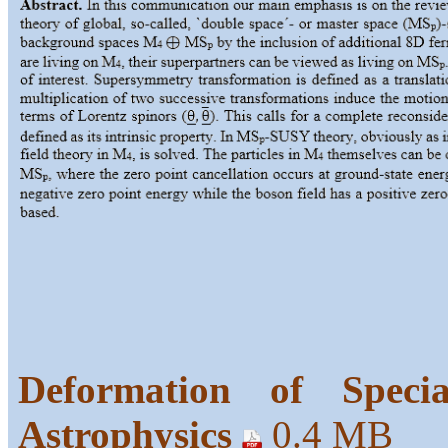
Deformation of Specia
Astrophysics
0.4 MB