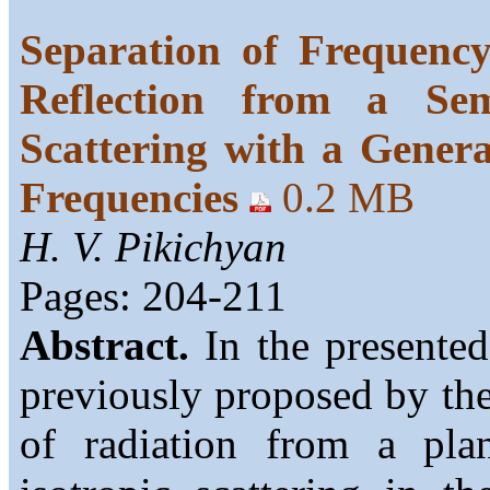
Separation of Frequency
Reflection from a Sem
Scattering with a Gener
Frequencies
0.2 MB
H. V. Pikichyan
Pages: 204-211
Abstract.
In the presented
previously proposed by the 
of radiation from a plan