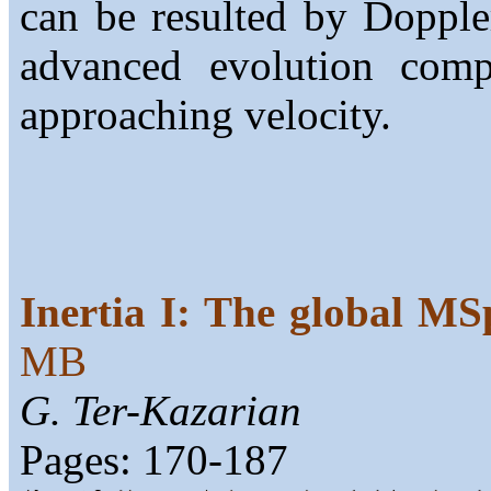
can be resulted by Dopple
advanced evolution comp
approaching velocity.
Inertia I: The global 
MB
G. Ter-Kazarian
Pages: 170-187