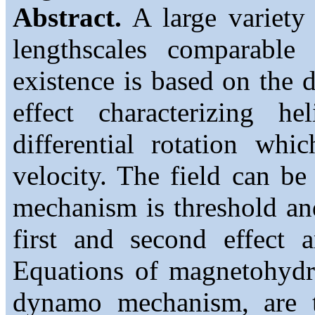
Abstract.
A large variety 
lengthscales comparable w
existence is based on the
effect characterizing h
differential rotation wh
velocity. The field can be
mechanism is threshold an
first and second effect 
Equations of magnetohydro
dynamo mechanism, are to