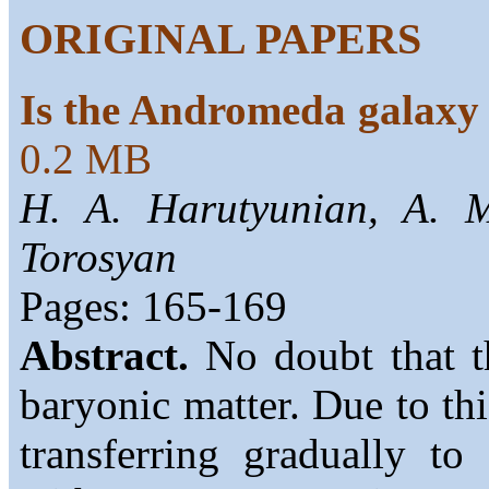
ORIGINAL PAPERS
Is the Andromeda galaxy
0.2 MB
H. A. Harutyunian, A. 
Torosyan
Pages: 165-169
Abstract.
No doubt that th
baryonic matter. Due to thi
transferring gradually to