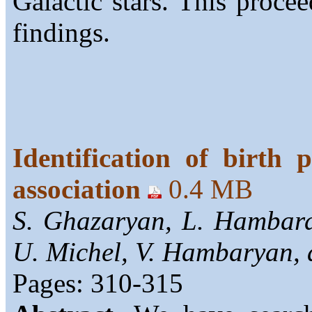
Galactic stars. This proc
findings.
Identification of birth 
association
0.4 MB
S. Ghazaryan, L. Hambard
U. Michel, V. Hambaryan,
Pages: 310-315