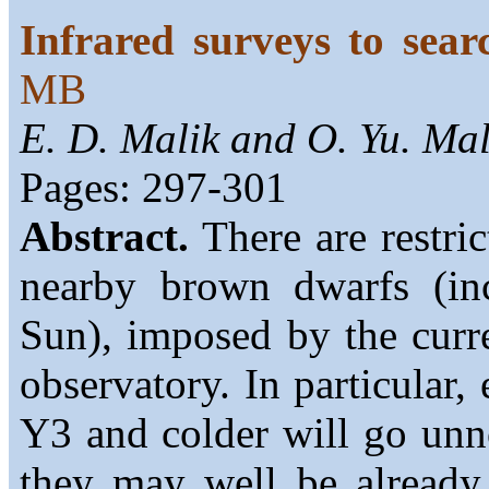
Infrared surveys to sea
MB
E. D. Malik and O. Yu. Ma
Pages: 297-301
Abstract.
There are restric
nearby brown dwarfs (in
Sun), imposed by the curre
observatory. In particular,
Y3 and colder will go unn
they may well be already 