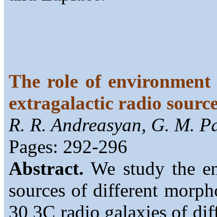
The role of environment 
extragalactic radio sourc
R. R. Andreasyan, G. M. P
Pages: 292-296
Abstract.
We study the env
sources of different morp
30 3C radio galaxies of dif