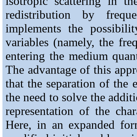
isotropic scattering in t
redistribution by frequ
implements the possibili
variables (namely, the fr
entering the medium quant
The advantage of this appr
that the separation of the 
the need to solve the addit
representation of the chara
Here, in an expanded for