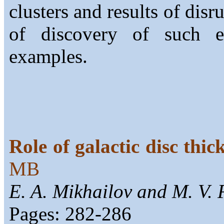
clusters and results of dis
of discovery of such e
examples.
Role of galactic disc thi
MB
E. A. Mikhailov and M. V. 
Pages: 282-286