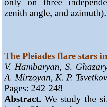
only on three independen
zenith angle, and azimuth).
The Pleiades flare stars i
V. Hambaryan, S. Ghazar
A. Mirzoyan, K. P. Tsvetko
Pages: 242-248
Abstract.
We study the six