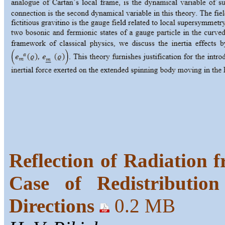
Reflection of Radiation f
Case of Redistributio
Directions
0.2 MB